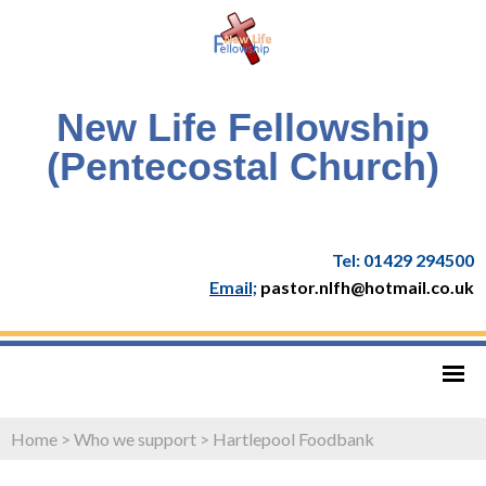
New Life Fellowship
(Pentecostal Church)
Tel: 01429 294500
Email;
pastor.nlfh@hotmail.co.uk
Home
>
Who we support
>
Hartlepool Foodbank