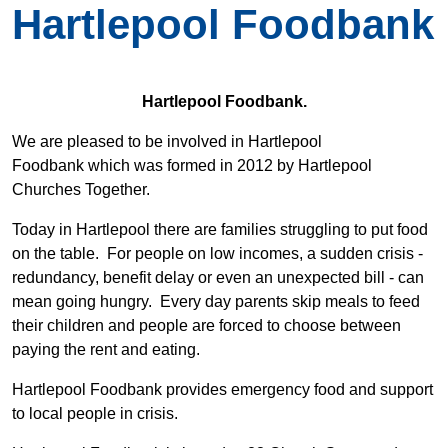
Hartlepool Foodbank
Hartlepool Foodbank.
We are pleased to be involved in Hartlepool
Foodbank which was formed in 2012 by Hartlepool
Churches Together.
Today in Hartlepool there are families struggling to put food
on the table. For people on low incomes, a sudden crisis -
redundancy, benefit delay or even an unexpected bill - can
mean going hungry. Every day parents skip meals to feed
their children and people are forced to choose between
paying the rent and eating.
Hartlepool Foodbank provides emergency food and support
to local people in crisis.