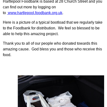
Hartlepool Foodbank is based at 28 Church Street and you
can find out more by logging on
to
www.hartlepool.foodbank.org.uk
.
Here is a picture of a typical bootload that we regularly take
to the Foodbank for distribution. We feel so blessed to be
able to help this amazing project.
Thank you to all of our people who donated towards this
amazing cause. God bless you and those who receive this
food.