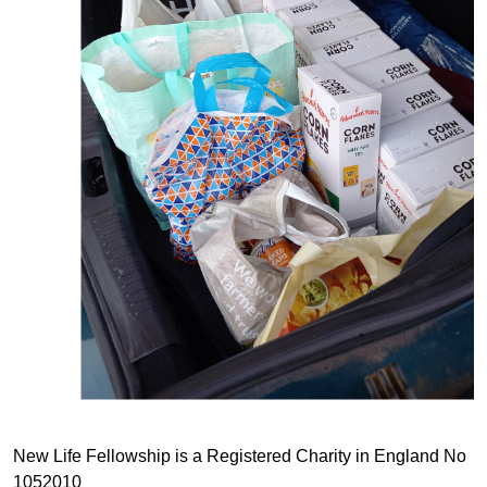
New Life Fellowship is a Registered Charity in England No
1052010