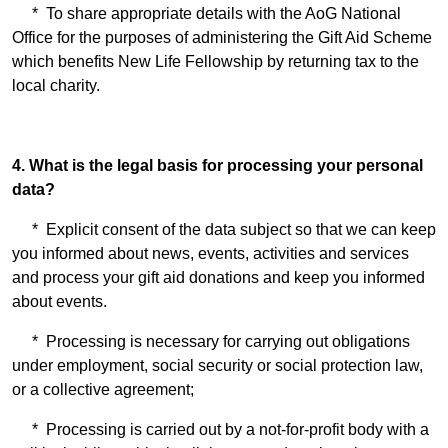
* To share appropriate details with the AoG National
Office for the purposes of administering the Gift Aid Scheme
which benefits New Life Fellowship by returning tax to the
local charity.
4. What is the legal basis for processing your personal
data?
* Explicit consent of the data subject so that we can keep
you informed about news, events, activities and services
and process your gift aid donations and keep you informed
about events.
* Processing is necessary for carrying out obligations
under employment, social security or social protection law,
or a collective agreement;
* Processing is carried out by a not-for-profit body with a