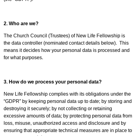
2. Who are we?
The Church Council (Trustees) of New Life Fellowship is
the data controller (nominated contact details below). This
means it decides how your personal data is processed and
for what purposes.
3. How do we process your personal data?
New Life Fellowship complies with its obligations under the
“GDPR” by keeping personal data up to date; by storing and
destroying it securely; by not collecting or retaining
excessive amounts of data; by protecting personal data from
loss, misuse, unauthorized access and disclosure and by
ensuring that appropriate technical measures are in place to