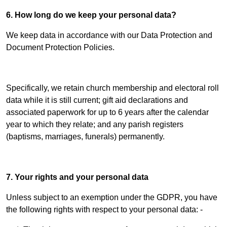
6. How long do we keep your personal data?
We keep data in accordance with our Data Protection and
Document Protection Policies.
Specifically, we retain church membership and electoral roll
data while it is still current; gift aid declarations and
associated paperwork for up to 6 years after the calendar
year to which they relate; and any parish registers
(baptisms, marriages, funerals) permanently.
7. Your rights and your personal data
Unless subject to an exemption under the GDPR, you have
the following rights with respect to your personal data: -