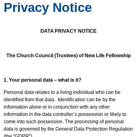
Privacy Notice
DATA PRIVACY NOTICE
The Church Council (Trustees) of New Life Fellowship
1. Your personal data – what is it?
Personal data relates to a living individual who can be
identified from that data. Identification can be by the
information alone or in conjunction with any other
information in the data controller’s possession or likely to
come into such possession. The processing of personal
data is governed by the General Data Protection Regulation
(the “GDPR”).