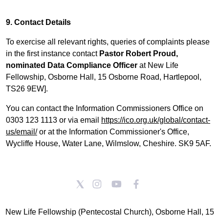
9. Contact Details
To exercise all relevant rights, queries of complaints please
in the first instance contact
Pastor Robert Proud,
nominated Data Compliance Officer
at New Life
Fellowship, Osborne Hall, 15 Osborne Road, Hartlepool,
TS26 9EW].
You can contact the Information Commissioners Office on
0303 123 1113 or via email
https://ico.org.uk/global/contact-
us/email/
or at the Information Commissioner's Office,
Wycliffe House, Water Lane, Wilmslow, Cheshire. SK9 5AF.
New Life Fellowship (Pentecostal Church), Osborne Hall, 15