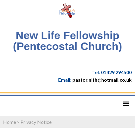
New Life Fellowship
(Pentecostal Church)
Tel: 01429 294500
Email;
pastor.nlfh@hotmail.co.uk
Home
>
Privacy Notice