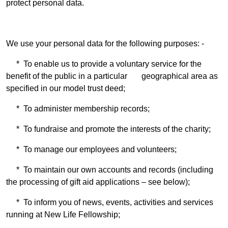
protect personal data.
We use your personal data for the following purposes: -
* To enable us to provide a voluntary service for the
benefit of the public in a particular geographical area as
specified in our model trust deed;
* To administer membership records;
* To fundraise and promote the interests of the charity;
* To manage our employees and volunteers;
* To maintain our own accounts and records (including
the processing of gift aid applications – see below);
* To inform you of news, events, activities and services
running at New Life Fellowship;