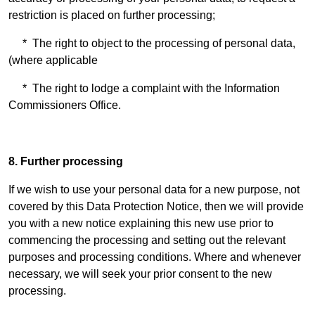
restriction is placed on further processing;
* The right to object to the processing of personal data,
(where applicable
* The right to lodge a complaint with the Information
Commissioners Office.
8. Further processing
If we wish to use your personal data for a new purpose, not
covered by this Data Protection Notice, then we will provide
you with a new notice explaining this new use prior to
commencing the processing and setting out the relevant
purposes and processing conditions. Where and whenever
necessary, we will seek your prior consent to the new
processing.