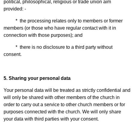
political, philosophical, religious or trade union aim
provided: -
* the processing relates only to members or former
members (or those who have regular contact with it in
connection with those purposes); and
* there is no disclosure to a third party without
consent.
5. Sharing your personal data
Your personal data will be treated as strictly confidential and
will only be shared with other members of the church in
order to carry out a service to other church members or for
purposes connected with the church. We will only share
your data with third parties with your consent.