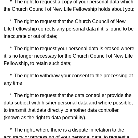
* The right to request a copy of your personal data which
the Church Council of New Life Fellowship holds about you;
* The right to request that the Church Council of New
Life Fellowship corrects any personal data if it is found to be
inaccurate or out of date;
* The right to request your personal data is erased where
it is no longer necessary for the Church Council of New Life
Fellowship, to retain such data;
* The right to withdraw your consent to the processing at
any time
* The right to request that the data controller provide the
data subject with his/her personal data and where possible,
to transmit that data directly to another data controller,
(known as the right to data portability).
* The right, where there is a dispute in relation to the
accuracy or processing of your personal data, to request a