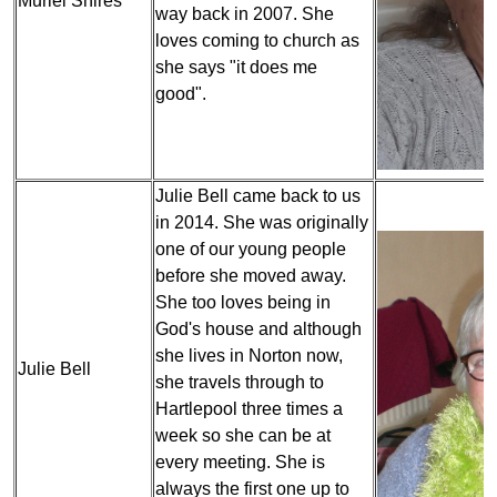
Muriel Shires
way back in 2007. She
loves coming to church as
she says "it does me
good".
Julie Bell came back to us
in 2014. She was originally
one of our young people
before she moved away.
She too loves being in
God's house and although
she lives in Norton now,
Julie Bell
she travels through to
Hartlepool three times a
week so she can be at
every meeting. She is
always the first one up to