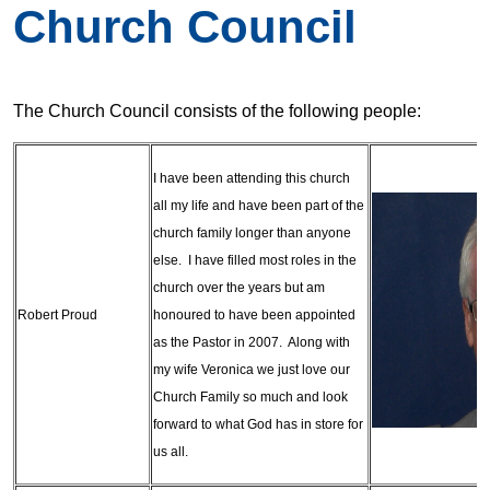
Church Council
The Church Council consists of the following people:
I have been attending this church
all my life and have been part of the
church family longer than anyone
else. I have filled most roles in the
church over the years but am
Robert Proud
honoured to have been appointed
as the Pastor in 2007. Along with
my wife Veronica we just love our
Church Family so much and look
forward to what God has in store for
us all.