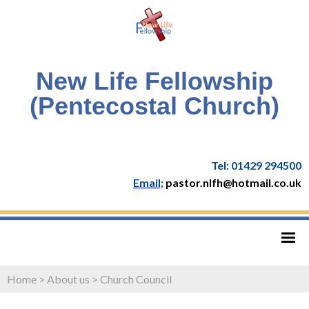
New Life Fellowship
(Pentecostal Church)
Tel: 01429 294500
Email;
pastor.nlfh@hotmail.co.uk
Home
>
About us
>
Church Council