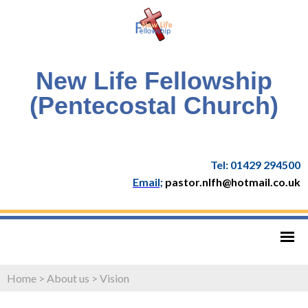
New Life Fellowship
(Pentecostal Church)
Tel: 01429 294500
Email;
pastor.nlfh@hotmail.co.uk
Home
>
About us
>
Vision