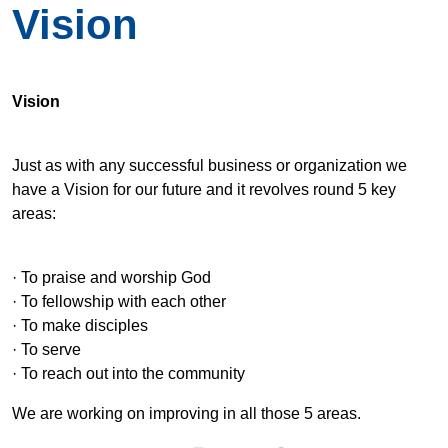
Vision
Vision
Just as with any successful business or organization we
have a Vision for our future and it revolves round 5 key
areas:
· To praise and worship God
· To fellowship with each other
· To make disciples
· To serve
· To reach out into the community
We are working on improving in all those 5 areas.