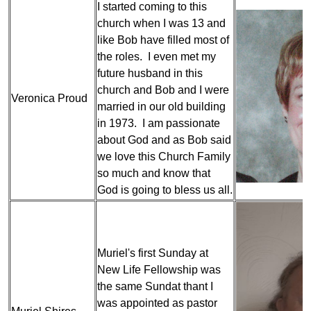
I started coming to this
church when I was 13 and
like Bob have filled most of
the roles. I even met my
future husband in this
church and Bob and I were
Veronica Proud
married in our old building
in 1973. I am passionate
about God and as Bob said
we love this Church Family
so much and know that
God is going to bless us all.
Muriel's first Sunday at
New Life Fellowship was
the same Sundat thant I
was appointed as pastor