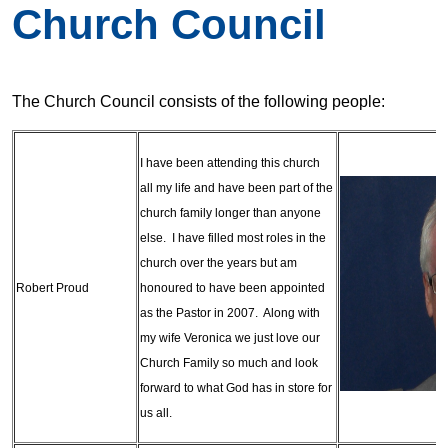
Church Council
The Church Council consists of the following people:
I have been attending this church
all my life and have been part of the
church family longer than anyone
else. I have filled most roles in the
church over the years but am
Robert Proud
honoured to have been appointed
as the Pastor in 2007. Along with
my wife Veronica we just love our
Church Family so much and look
forward to what God has in store for
us all.