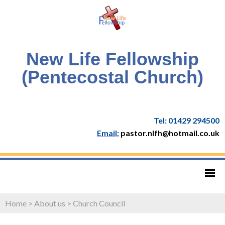
New Life Fellowship
(Pentecostal Church)
Tel: 01429 294500
Email;
pastor.nlfh@hotmail.co.uk
Home
>
About us
>
Church Council