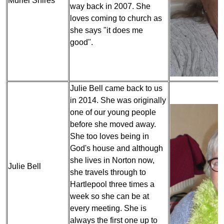
Muriel Shires
way back in 2007. She
loves coming to church as
she says "it does me
good".
Julie Bell came back to us
in 2014. She was originally
one of our young people
before she moved away.
She too loves being in
God's house and although
she lives in Norton now,
Julie Bell
she travels through to
Hartlepool three times a
week so she can be at
every meeting. She is
always the first one up to